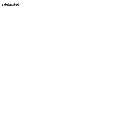
ratelimited